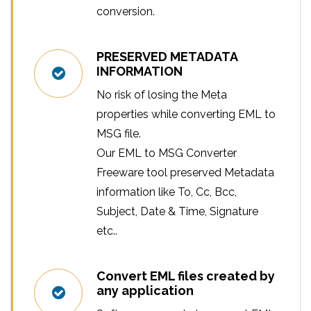
conversion.
PRESERVED METADATA
INFORMATION
No risk of losing the Meta
properties while converting EML to
MSG file.
Our EML to MSG Converter
Freeware tool preserved Metadata
information like To, Cc, Bcc,
Subject, Date & Time, Signature
etc..
Convert EML files created by
any application