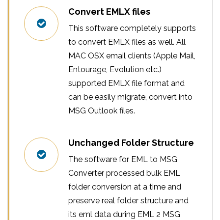
Convert EMLX files
This software completely supports
to convert EMLX files as well. All
MAC OSX email clients (Apple Mail,
Entourage, Evolution etc.)
supported EMLX file format and
can be easily migrate, convert into
MSG Outlook files.
Unchanged Folder Structure
The software for EML to MSG
Converter processed bulk EML
folder conversion at a time and
preserve real folder structure and
its eml data during EML 2 MSG