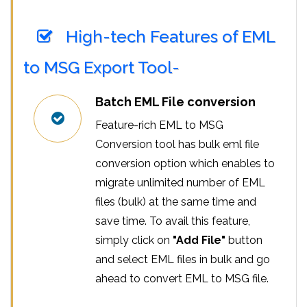
High-tech Features of EML
to MSG Export Tool-
Batch EML File conversion
Feature-rich EML to MSG
Conversion tool has bulk eml file
conversion option which enables to
migrate unlimited number of EML
files (bulk) at the same time and
save time. To avail this feature,
simply click on
"Add File"
button
and select EML files in bulk and go
ahead to convert EML to MSG file.