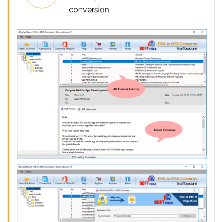
conversion