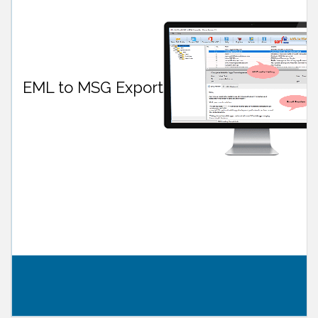
EML to MSG Export