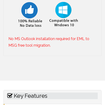
No MS Outlook installation required for EML to
MSG free tool migration.
Key Features