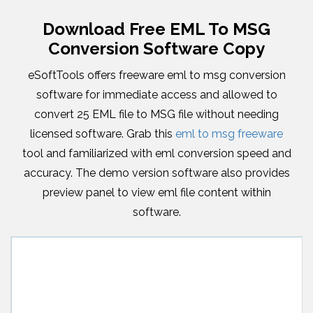
Download Free EML To MSG
Conversion Software Copy
eSoftTools offers freeware eml to msg conversion
software for immediate access and allowed to
convert 25 EML file to MSG file without needing
licensed software. Grab this
eml to msg freeware
tool and familiarized with eml conversion speed and
accuracy. The demo version software also provides
preview panel to view eml file content within
software.