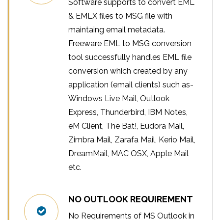
Software supports to convert EML
& EMLX files to MSG file with
maintaing email metadata.
Freeware EML to MSG conversion
tool successfully handles EML file
conversion which created by any
application (email clients) such as-
Windows Live Mail, Outlook
Express, Thunderbird, IBM Notes,
eM Client, The Bat!, Eudora Mail,
Zimbra Mail, Zarafa Mail, Kerio Mail,
DreamMail, MAC OSX, Apple Mail
etc.
NO OUTLOOK REQUIREMENT
No Requirements of MS Outlook in