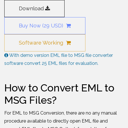
Download
Buy Now (29 USD)
Software Working
With demo version EML file to MSG file converter
software convert 25 EML files for evaluation.
How to Convert EML to
MSG Files?
For EML to MSG Conversion, there are no any manual
procedure available to directly open EML file and