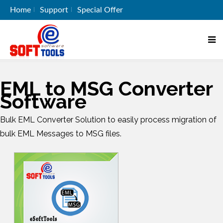
Home
Support
Special Offer
EML to MSG Converter
Software
Bulk EML Converter Solution to easily process migration of
bulk EML Messages to MSG files.