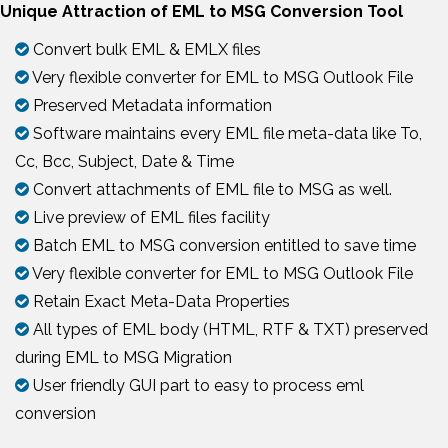
Unique Attraction of EML to MSG Conversion Tool
Convert bulk EML & EMLX files
Very flexible converter for EML to MSG Outlook File
Preserved Metadata information
Software maintains every EML file meta-data like To,
Cc, Bcc, Subject, Date & Time
Convert attachments of EML file to MSG as well.
Live preview of EML files facility
Batch EML to MSG conversion entitled to save time
Very flexible converter for EML to MSG Outlook File
Retain Exact Meta-Data Properties
All types of EML body (HTML, RTF & TXT) preserved
during EML to MSG Migration
User friendly GUI part to easy to process eml
conversion