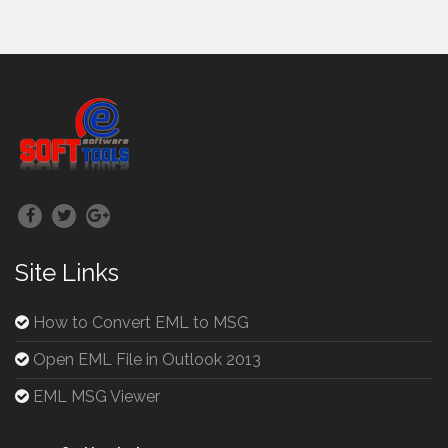
Site Links
How to Convert EML to MSG
Open EML File in Outlook 2013
EML MSG Viewer