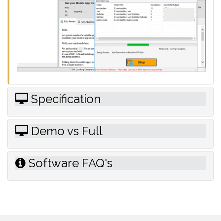
Specification
Demo vs Full
Software FAQ's