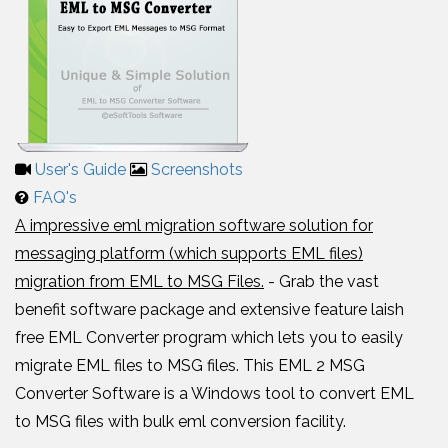
User's Guide
Screenshots
FAQ's
A impressive eml migration software solution for
messaging platform (which supports EML files)
migration from EML to MSG Files.
- Grab the vast
benefit software package and extensive feature laish
free EML Converter program which lets you to easily
migrate EML files to MSG files. This EML 2 MSG
Converter Software is a Windows tool to convert EML
to MSG files with bulk eml conversion facility.