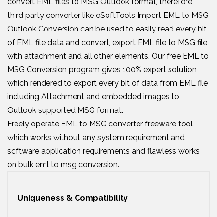
convert EML files to MSG Outlook format, therefore
third party converter like eSoftTools Import EML to MSG
Outlook Conversion can be used to easily read every bit
of EML file data and convert, export EML file to MSG file
with attachment and all other elements. Our free EML to
MSG Conversion program gives 100% expert solution
which rendered to export every bit of data from EML file
including Attachment and embedded images to
Outlook supported MSG format.
Freely operate EML to MSG converter freeware tool
which works without any system requirement and
software application requirements and flawless works
on bulk eml to msg conversion.
Uniqueness & Compatibility